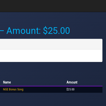
 Amount: $25.00
Name
Amount
NGE Bonus Song
$25.00