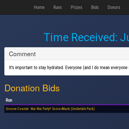
Home
Runs
Prizes
Bids
Donors
Time Received:
J
Comment
It's important to stay hydrated. Everyone (and I do mean everyone i
Donation Bids
Run
Groove Coaster: Wai Wai Party!! Score Attack (Undertale Pack)