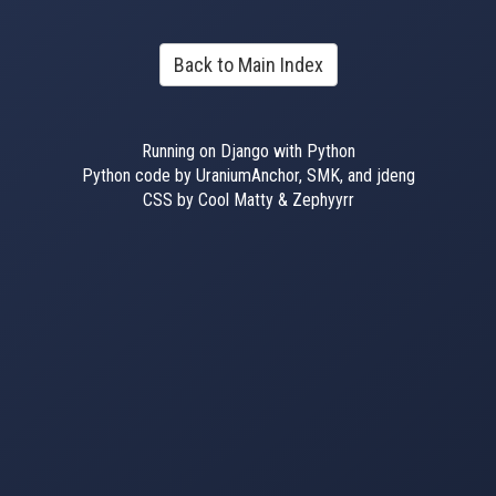
Back to Main Index
Running on Django with Python
Python code by UraniumAnchor, SMK, and jdeng
CSS by Cool Matty & Zephyyrr