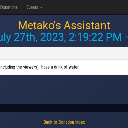
Donations
Events
Metako's Assistant
uly 27th, 2023, 2:19:22 PM
—
ncluding the viewers). Have a drink of water.
Back to Donation Index