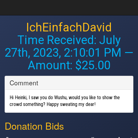
IchEinfachDavid
Time Received:
July
27th, 2023, 2:10:01 PM
—
Amount: $25.00
Comment
Hi Heinki, I saw you do Wushu, would you like to show the
crowd something? Happy sweating my dear!
Donation Bids