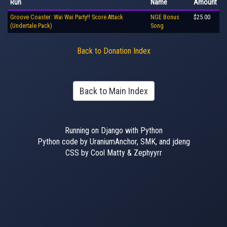
Run
Name
Amount
Groove Coaster: Wai Wai Party!! Score Attack
NGE Bonus
$25.00
(Undertale Pack)
Song
Back to Donation Index
Back to Main Index
Running on Django with Python
Python code by UraniumAnchor, SMK, and jdeng
CSS by Cool Matty & Zephyyrr