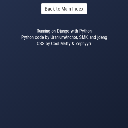
Back to Main Index
Running on Django with Python
Python code by UraniumAnchor, SMK, and jdeng
CSS by Cool Matty & Zephyyrr