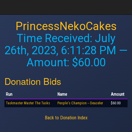
PrincessNekoCakes
Time Received:
July
26th, 2023, 6:11:28 PM
—
Amount: $60.00
Donation Bids
Run
Name
Amount
Taskmaster Master The Tasks
People's Champion -- Deuceler
$60.00
Back to Donation Index