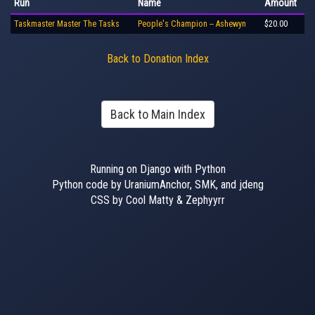
Run
Name
Amount
Taskmaster Master The Tasks
People's Champion -- Ashewyn
$20.00
Back to Donation Index
Back to Main Index
Running on Django with Python
Python code by UraniumAnchor, SMK, and jdeng
CSS by Cool Matty & Zephyyrr