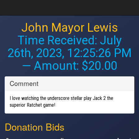
John Mayor Lewis
Time Received:
July
26th, 2023, 12:25:26 PM
— Amount: $20.00
Comment
I love watching the underscore stellar play Jack 2 the
superior Ratchet game!
Donation Bids