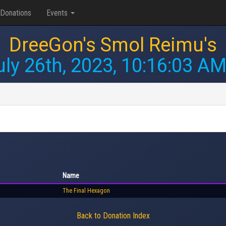
Donations
Events
DreeGon's Smol Reimu's
uly 26th, 2023, 10:16:03 A
Name
The Final Hexagon
Back to Donation Index