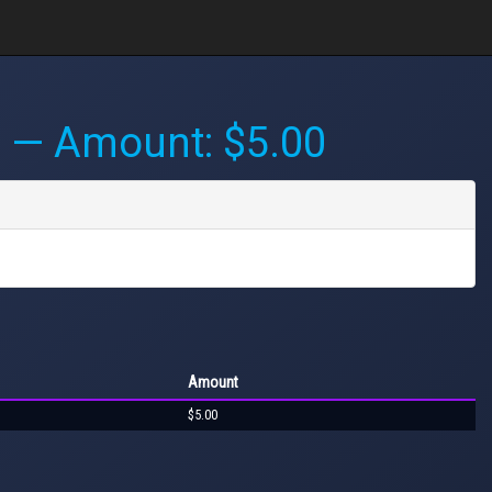
M
— Amount: $5.00
Amount
$5.00