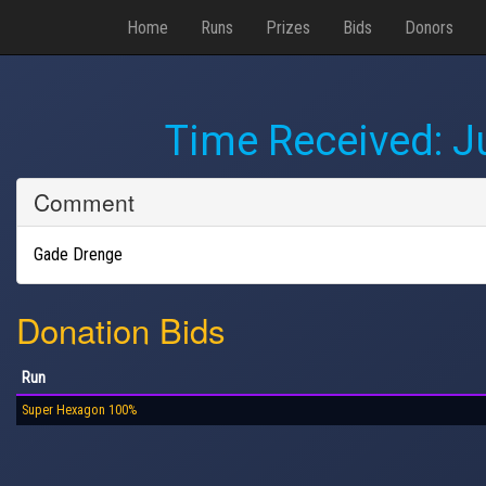
Home
Runs
Prizes
Bids
Donors
Time Received:
J
Comment
Gade Drenge
Donation Bids
Run
Super Hexagon 100%