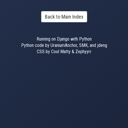
Back to Main Index
Running on Django with Python
Python code by UraniumAnchor, SMK, and jdeng
CSS by Cool Matty & Zephyyrr