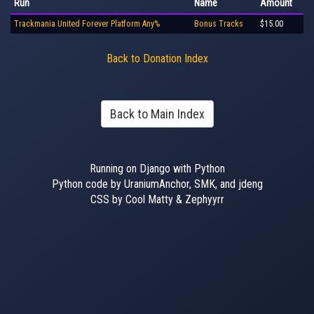
Run
Name
Amount
Trackmania United Forever Platform Any%
Bonus Tracks
$15.00
Back to Donation Index
Back to Main Index
Running on Django with Python
Python code by UraniumAnchor, SMK, and jdeng
CSS by Cool Matty & Zephyyrr