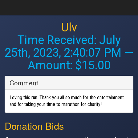
Ulv
Time Received:
July
25th, 2023, 2:40:07 PM
—
Amount: $15.00
Comment
Loving this run. Thank you all so much for the entertainment
and for taking your time to marathon for charity!
Donation Bids