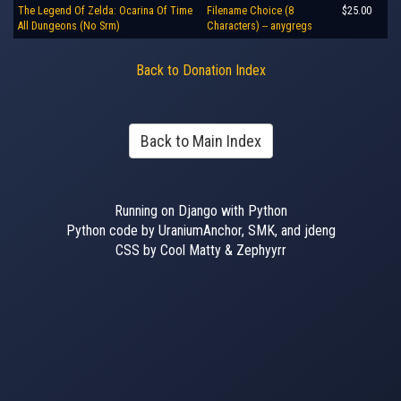
The Legend Of Zelda: Ocarina Of Time
Filename Choice (8
$25.00
All Dungeons (No Srm)
Characters) -- anygregs
Back to Donation Index
Back to Main Index
Running on Django with Python
Python code by UraniumAnchor, SMK, and jdeng
CSS by Cool Matty & Zephyyrr