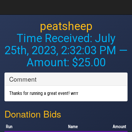
peatsheep
Time Received:
July
25th, 2023, 2:32:03 PM
—
Amount: $25.00
Comment
Thanks for running a great event! wrrr
Donation Bids
Run
Name
Amount