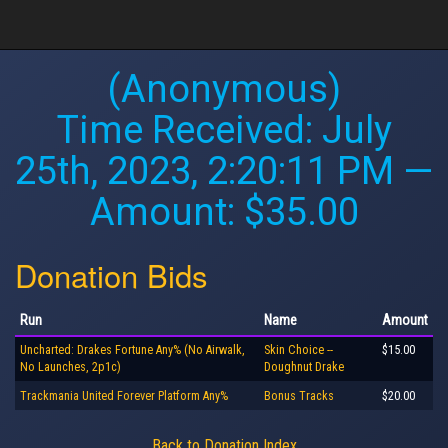
(Anonymous)
Time Received:
July
25th, 2023, 2:20:11 PM
—
Amount: $35.00
Donation Bids
Run
Name
Amount
Uncharted: Drakes Fortune Any% (No Airwalk,
Skin Choice --
$15.00
No Launches, 2p1c)
Doughnut Drake
Trackmania United Forever Platform Any%
Bonus Tracks
$20.00
Back to Donation Index