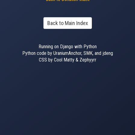
Back to Main Index
Running on Django with Python
Python code by UraniumAnchor, SMK, and jdeng
CSS by Cool Matty & Zephyyrr