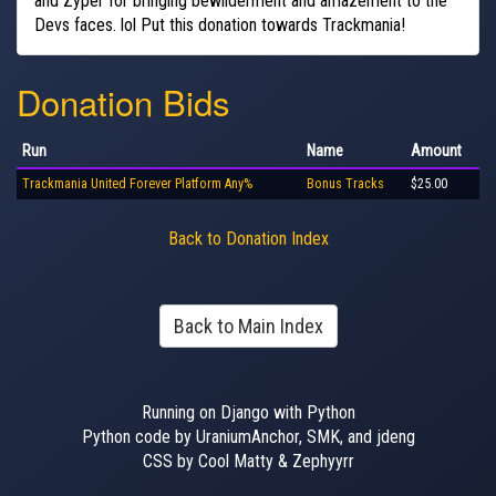
and Zyper for bringing bewilderment and amazement to the
Devs faces. lol Put this donation towards Trackmania!
Donation Bids
Run
Name
Amount
Trackmania United Forever Platform Any%
Bonus Tracks
$25.00
Back to Donation Index
Back to Main Index
Running on Django with Python
Python code by UraniumAnchor, SMK, and jdeng
CSS by Cool Matty & Zephyyrr