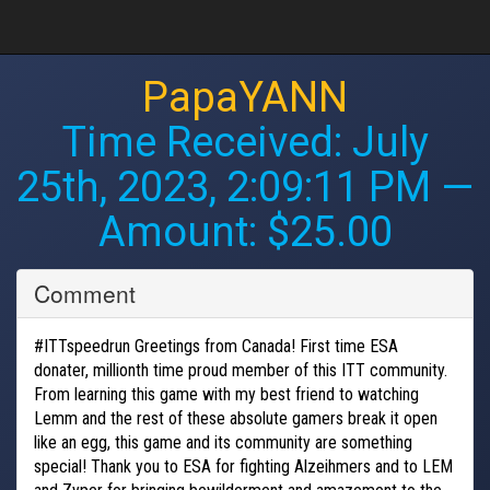
PapaYANN
Time Received:
July
25th, 2023, 2:09:11 PM
—
Amount: $25.00
Comment
#ITTspeedrun Greetings from Canada! First time ESA
donater, millionth time proud member of this ITT community.
From learning this game with my best friend to watching
Lemm and the rest of these absolute gamers break it open
like an egg, this game and its community are something
special! Thank you to ESA for fighting Alzeihmers and to LEM