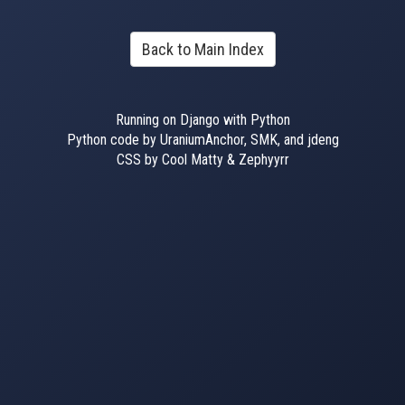
Back to Main Index
Running on Django with Python
Python code by UraniumAnchor, SMK, and jdeng
CSS by Cool Matty & Zephyyrr