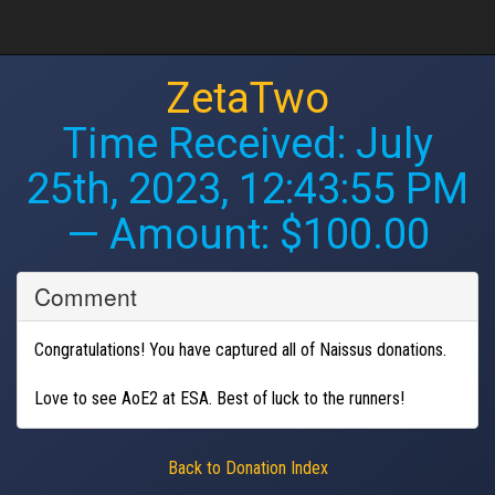
ZetaTwo
Time Received:
July
25th, 2023, 12:43:55 PM
— Amount: $100.00
Comment
Congratulations! You have captured all of Naissus donations.
Love to see AoE2 at ESA. Best of luck to the runners!
Back to Donation Index