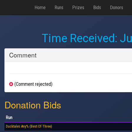
Home
Runs
Prizes
Bids
Donors
Time Received:
Ju
Comment
(Comment rejected)
Donation Bids
Run
Ducktales Any% (Best Of Three)