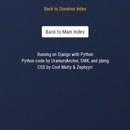
Back to Donation Index
Back to Main Index
Running on Django with Python
Python code by UraniumAnchor, SMK, and jdeng
CSS by Cool Matty & Zephyyrr