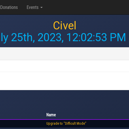
Donations
Events
Civel
ly 25th, 2023, 12:02:53 PM
Name
Upgrade to "Difficult Mode"