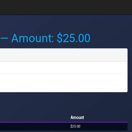
— Amount: $25.00
Amount
$25.00