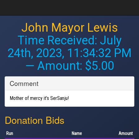
John Mayor Lewis
Time Received:
July
24th, 2023, 11:34:32 PM
— Amount: $5.00
Comment
Mother of mercy it’s SerSanju!
Donation Bids
Run
Name
Amount