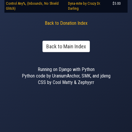
Control Any%, (Inbounds, No Shield
Dyna-mite by Crazy Dr.
$5.00
Glitch)
Darling
Back to Donation Index
Back to Main Index
Running on Django with Python
Python code by UraniumAnchor, SMK, and jdeng
CSS by Cool Matty & Zephyyrr