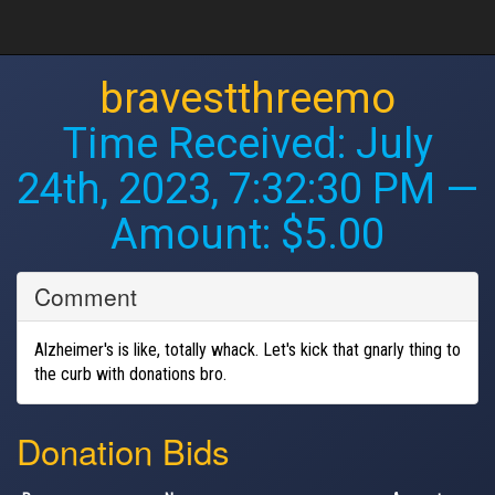
bravestthreemo
Time Received:
July
24th, 2023, 7:32:30 PM
—
Amount: $5.00
Comment
Alzheimer's is like, totally whack. Let's kick that gnarly thing to
the curb with donations bro.
Donation Bids