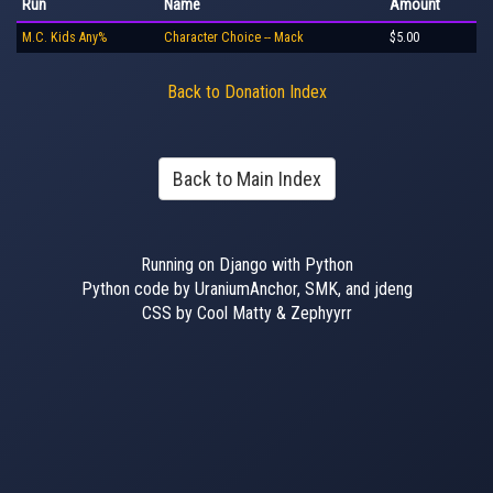
Run
Name
Amount
M.C. Kids Any%
Character Choice -- Mack
$5.00
Back to Donation Index
Back to Main Index
Running on Django with Python
Python code by UraniumAnchor, SMK, and jdeng
CSS by Cool Matty & Zephyyrr