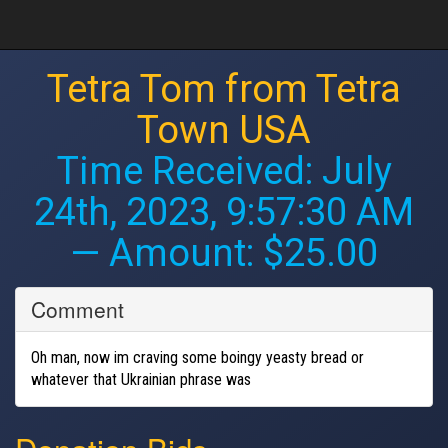
Tetra Tom from Tetra
Town USA
Time Received:
July
24th, 2023, 9:57:30 AM
— Amount: $25.00
Comment
Oh man, now im craving some boingy yeasty bread or
whatever that Ukrainian phrase was