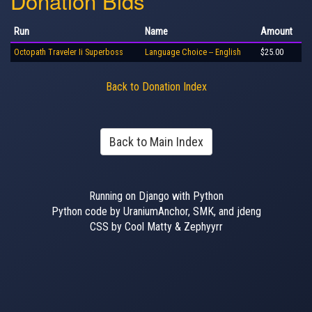
Donation Bids
Run
Name
Amount
Octopath Traveler Ii Superboss
Language Choice -- English
$25.00
Back to Donation Index
Back to Main Index
Running on Django with Python
Python code by UraniumAnchor, SMK, and jdeng
CSS by Cool Matty & Zephyyrr