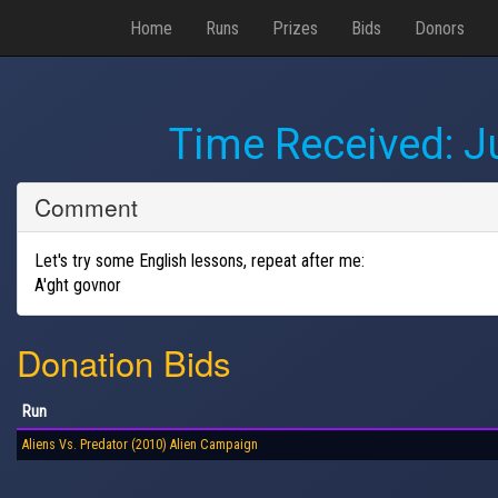
Home
Runs
Prizes
Bids
Donors
Time Received:
J
Comment
Let's try some English lessons, repeat after me:
A'ght govnor
Donation Bids
Run
Aliens Vs. Predator (2010) Alien Campaign