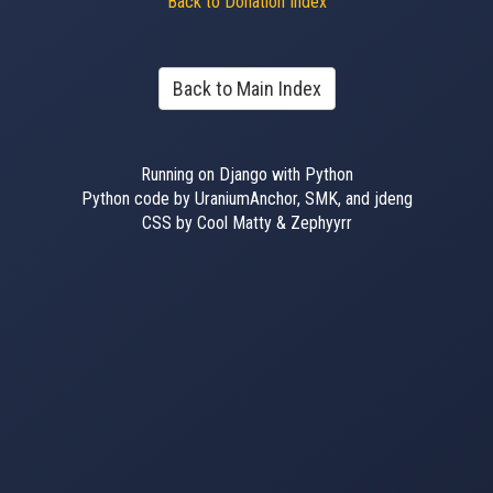
Back to Donation Index
Back to Main Index
Running on Django with Python
Python code by UraniumAnchor, SMK, and jdeng
CSS by Cool Matty & Zephyyrr