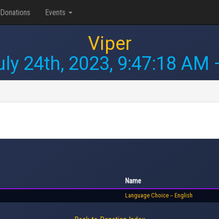
Donations
Events
Viper
uly 24th, 2023, 9:47:18 AM
—
Name
Language Choice -- English