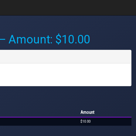
 Amount: $10.00
Amount
$10.00