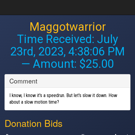
Maggotwarrior
Time Received:
July
23rd, 2023, 4:38:06 PM
— Amount: $25.00
Comment
I know, I know it's a speedrun. But let's slow it down. How
about a slow motion time?
Donation Bids