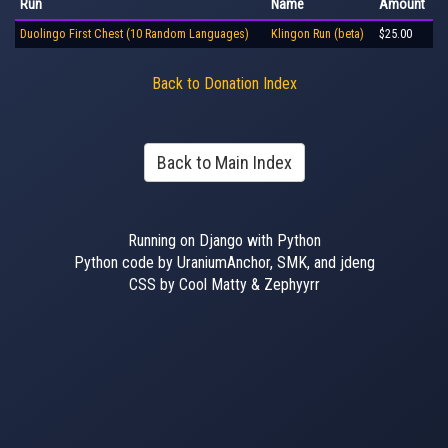
Run
Name
Amount
Duolingo First Chest (10 Random Languages)
Klingon Run (beta)
$25.00
Back to Donation Index
Back to Main Index
Running on Django with Python
Python code by UraniumAnchor, SMK, and jdeng
CSS by Cool Matty & Zephyyrr