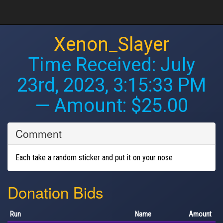
Xenon_Slayer
Time Received:
July
23rd, 2023, 3:15:33 PM
— Amount: $25.00
Comment
Each take a random sticker and put it on your nose
Donation Bids
Run
Name
Amount