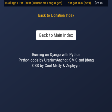
Duolingo First Chest (10 Random Languages)
Klingon Run (beta)
$25.00
Back to Donation Index
Back to Main Index
Running on Django with Python
Python code by UraniumAnchor, SMK, and jdeng
CSS by Cool Matty & Zephyyrr