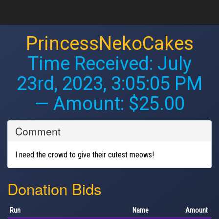
PrincessNekoCakes
Time Received:
July
23rd, 2023, 3:05:05 PM
— Amount: $25.00
Comment
I need the crowd to give their cutest meows!
Donation Bids
Run
Name
Amount