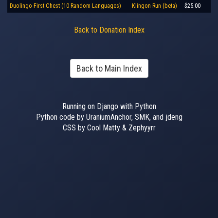
Duolingo First Chest (10 Random Languages)
Klingon Run (beta)
$25.00
Back to Donation Index
Back to Main Index
Running on Django with Python
Python code by UraniumAnchor, SMK, and jdeng
CSS by Cool Matty & Zephyyrr