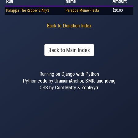
Run
Name
Amount
Parappa The Rapper 2 Any%
Parappa Meme Fiesta
$20.00
Back to Donation Index
Back to Main Index
Running on Django with Python
Python code by UraniumAnchor, SMK, and jdeng
CSS by Cool Matty & Zephyyrr