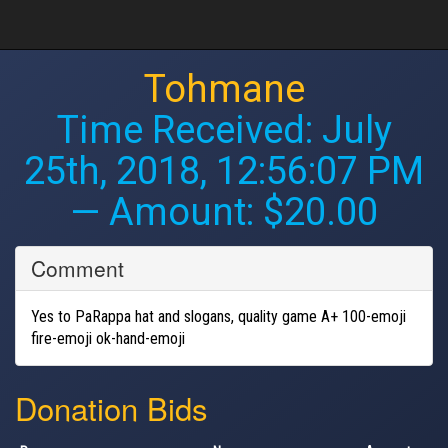
Tohmane
Time Received:
July
25th, 2018, 12:56:07 PM
— Amount: $20.00
Comment
Yes to PaRappa hat and slogans, quality game A+ 100-emoji
fire-emoji ok-hand-emoji
Donation Bids