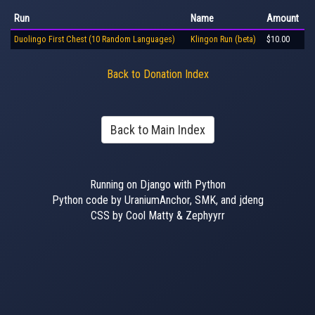
Run
Name
Amount
Duolingo First Chest (10 Random Languages)
Klingon Run (beta)
$10.00
Back to Donation Index
Back to Main Index
Running on Django with Python
Python code by UraniumAnchor, SMK, and jdeng
CSS by Cool Matty & Zephyyrr