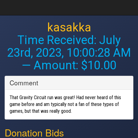
kasakka
Time Received:
July
23rd, 2023, 10:00:28 AM
— Amount: $10.00
Comment
That Gravity Circuit run was great! Had never heard of this
game before and am typically not a fan of these types of
games, but that was really good.
Donation Bids