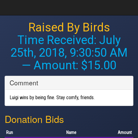
Raised By Birds
Time Received:
July
25th, 2018, 9:30:50 AM
— Amount: $15.00
Comment
Luigi wins by being fine. Stay comfy, friends.
Donation Bids
Run
Name
Amount