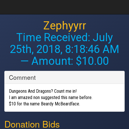
Zephyyrr
Time Received:
July
25th, 2018, 8:18:46 AM
— Amount: $10.00
Comment
Dungeons And Dragons? Count me in!
I am amazed non suggested this name before.
$10 for tha name Beardy McBeardface.
Donation Bids