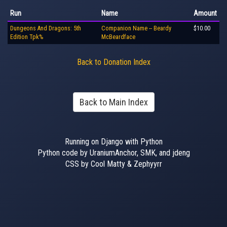
Run
Name
Amount
Dungeons And Dragons: 5th
Companion Name -- Beardy
$10.00
Edition Tpk%
McBeardface
Back to Donation Index
Back to Main Index
Running on Django with Python
Python code by UraniumAnchor, SMK, and jdeng
CSS by Cool Matty & Zephyyrr