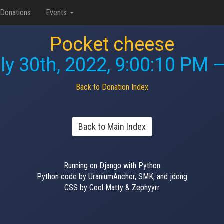
Donations
Events
Pocket cheese
ly 30th, 2022, 9:00:10 PM
—
Back to Donation Index
Back to Main Index
Running on Django with Python
Python code by UraniumAnchor, SMK, and jdeng
CSS by Cool Matty & Zephyyrr