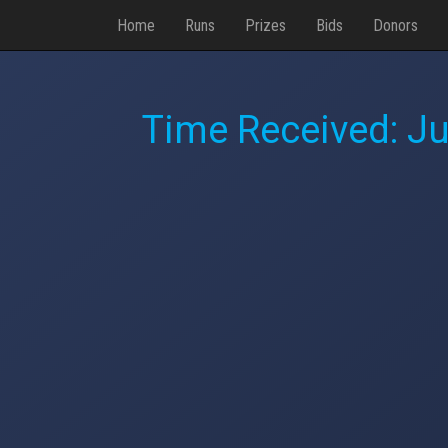
Home
Runs
Prizes
Bids
Donors
Time Received:
Ju