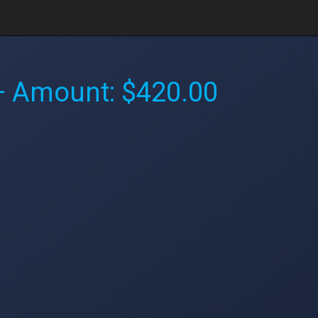
 Amount: $420.00