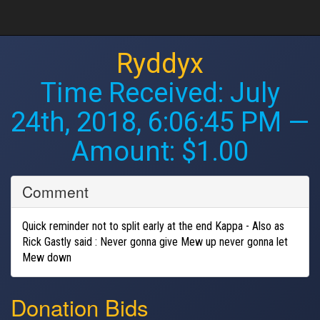
Ryddyx
Time Received:
July
24th, 2018, 6:06:45 PM
—
Amount: $1.00
Comment
Quick reminder not to split early at the end Kappa - Also as
Rick Gastly said : Never gonna give Mew up never gonna let
Mew down
Donation Bids