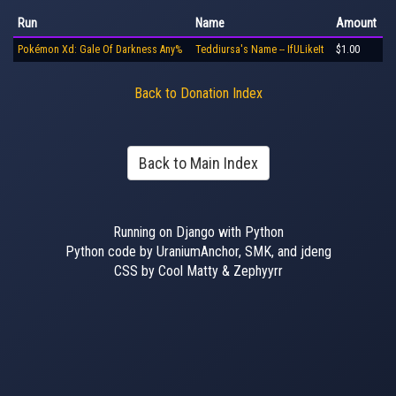
Run
Name
Amount
Pokémon Xd: Gale Of Darkness Any%
Teddiursa's Name -- IfULikeIt
$1.00
Back to Donation Index
Back to Main Index
Running on Django with Python
Python code by UraniumAnchor, SMK, and jdeng
CSS by Cool Matty & Zephyyrr