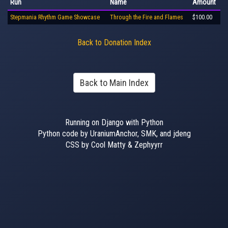
Run
Name
Amount
Stepmania Rhythm Game Showcase
Through the Fire and Flames
$100.00
Back to Donation Index
Back to Main Index
Running on Django with Python
Python code by UraniumAnchor, SMK, and jdeng
CSS by Cool Matty & Zephyyrr