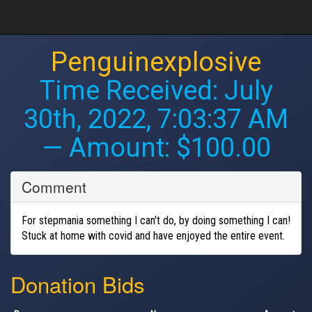
Penguinexplosive
Time Received:
July
30th, 2022, 7:03:37 AM
— Amount: $100.00
Comment
For stepmania something I can't do, by doing something I can!
Stuck at home with covid and have enjoyed the entire event.
Donation Bids