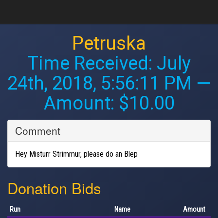
Petruska
Time Received:
July
24th, 2018, 5:56:11 PM
—
Amount: $10.00
Comment
Hey Misturr Strimmur, please do an Blep
Donation Bids
Run
Name
Amount