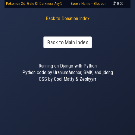
Pokémon Xd: Gale Of Darkness Any%
Evee's Name -- Blepeon
$10.00
Back to Donation Index
Back to Main Index
Running on Django with Python
Python code by UraniumAnchor, SMK, and jdeng
CSS by Cool Matty & Zephyyrr