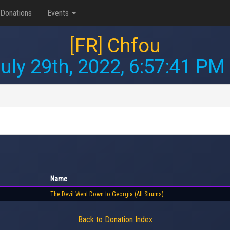
Donations
Events
[FR] Chfou
uly 29th, 2022, 6:57:41 PM
Name
The Devil Went Down to Georgia (All Strums)
Back to Donation Index