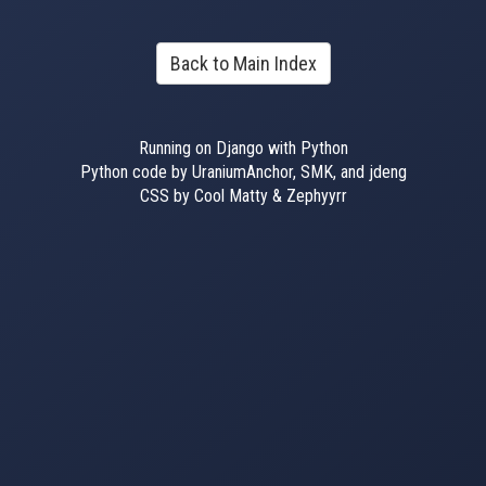
Back to Main Index
Running on Django with Python
Python code by UraniumAnchor, SMK, and jdeng
CSS by Cool Matty & Zephyyrr