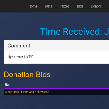
Home
Runs
Prizes
Bids
Donors
Time Received:
J
Comment
Hype train HYPE
Donation Bids
Run
Clone Hero Rhythm Game Showcase