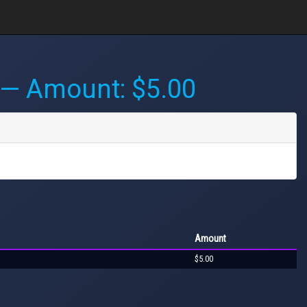
— Amount: $5.00
Amount
$5.00