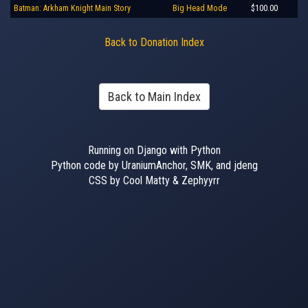
Batman: Arkham Knight Main Story
Big Head Mode
$100.00
Back to Donation Index
Back to Main Index
Running on Django with Python
Python code by UraniumAnchor, SMK, and jdeng
CSS by Cool Matty & Zephyyrr