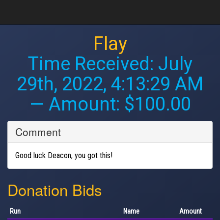
Flay
Time Received:
July
29th, 2022, 4:13:29 AM
— Amount: $100.00
Comment
Good luck Deacon, you got this!
Donation Bids
Run
Name
Amount