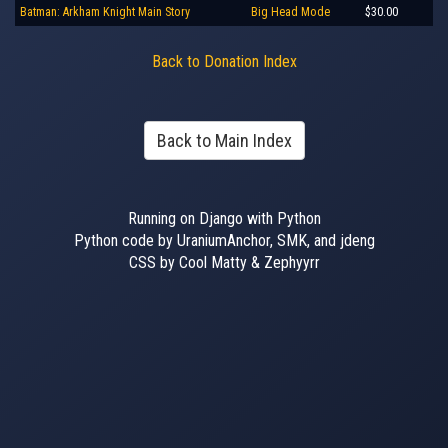
Batman: Arkham Knight Main Story
Big Head Mode
$30.00
Back to Donation Index
Back to Main Index
Running on Django with Python
Python code by UraniumAnchor, SMK, and jdeng
CSS by Cool Matty & Zephyyrr