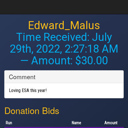
Edward_Malus
Time Received:
July
29th, 2022, 2:27:18 AM
— Amount: $30.00
Comment
Loving ESA this year!
Donation Bids
Run
Name
Amount