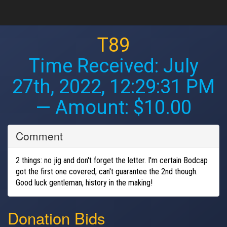
T89
Time Received:
July
27th, 2022, 12:29:31 PM
— Amount: $10.00
Comment
2 things: no jig and don't forget the letter. I'm certain Bodcap
got the first one covered, can't guarantee the 2nd though.
Good luck gentleman, history in the making!
Donation Bids