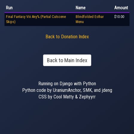
Run
Name
Amount
Final Fantasy Viii Any% (Partial Cutscene
Blindfolded Esthar
$10.00
Skips)
Menu
Back to Donation Index
Back to Main Index
Running on Django with Python
Python code by UraniumAnchor, SMK, and jdeng
CSS by Cool Matty & Zephyyrr