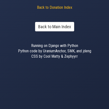
Back to Donation Index
Back to Main Index
Running on Django with Python
Python code by UraniumAnchor, SMK, and jdeng
CSS by Cool Matty & Zephyyrr