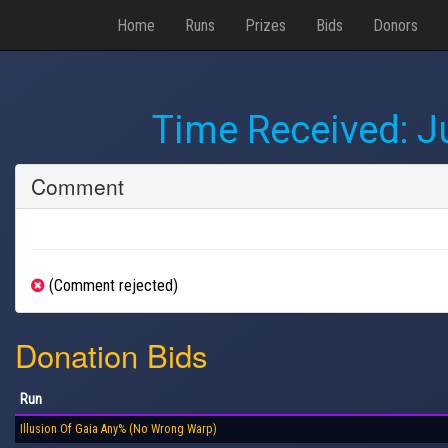
Home
Runs
Prizes
Bids
Donors
Time Received:
J
Comment
(Comment rejected)
Donation Bids
Run
Illusion Of Gaia Any% (No Wrong Warp)