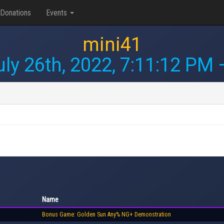
Donations
Events
mini41
uly 26th, 2022, 7:11:12 PM
—
Name
Bonus Game: Golden Sun Any% NG+ Demonstration