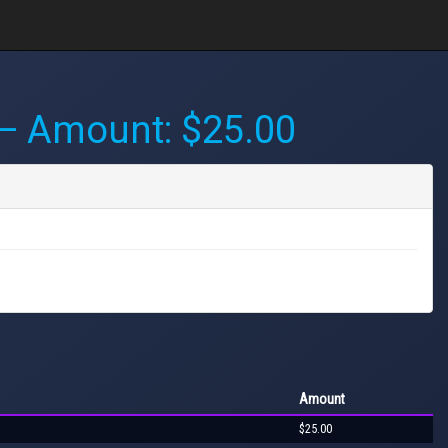
 Amount: $25.00
Amount
$25.00