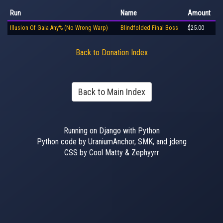
Run
Name
Amount
Illusion Of Gaia Any% (No Wrong Warp)
Blindfolded Final Boss
$25.00
Back to Donation Index
Back to Main Index
Running on Django with Python
Python code by UraniumAnchor, SMK, and jdeng
CSS by Cool Matty & Zephyyrr