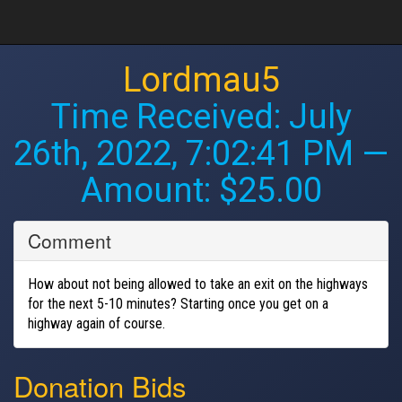
Lordmau5
Time Received:
July
26th, 2022, 7:02:41 PM
—
Amount: $25.00
Comment
How about not being allowed to take an exit on the highways
for the next 5-10 minutes? Starting once you get on a
highway again of course.
Donation Bids