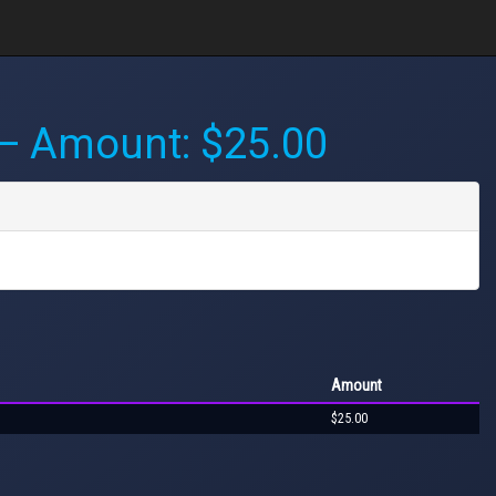
 Amount: $25.00
Amount
$25.00