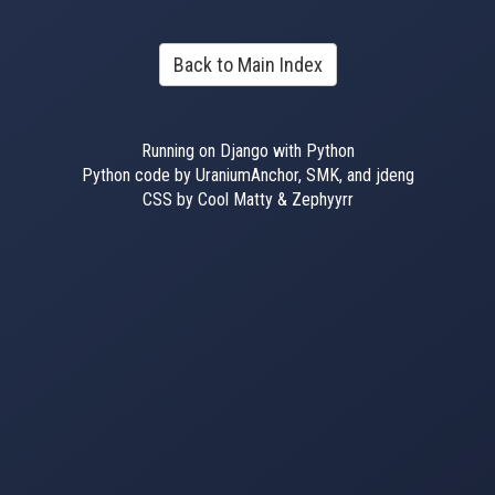
Back to Main Index
Running on Django with Python
Python code by UraniumAnchor, SMK, and jdeng
CSS by Cool Matty & Zephyyrr