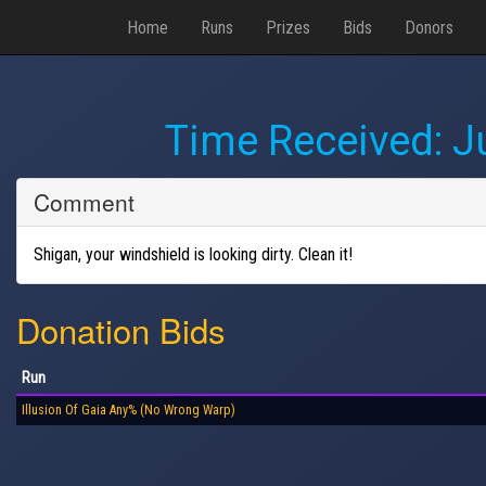
Home
Runs
Prizes
Bids
Donors
Time Received:
J
Comment
Shigan, your windshield is looking dirty. Clean it!
Donation Bids
Run
Illusion Of Gaia Any% (No Wrong Warp)