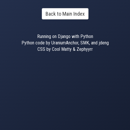
Back to Main Index
Running on Django with Python
Python code by UraniumAnchor, SMK, and jdeng
CSS by Cool Matty & Zephyyrr