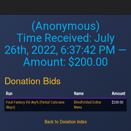
(Anonymous)
Time Received:
July
26th, 2022, 6:37:42 PM
—
Amount: $200.00
Donation Bids
Run
Name
Amount
Final Fantasy Viii Any% (Partial Cutscene
Blindfolded Esthar
$200.00
Skips)
Menu
Back to Donation Index