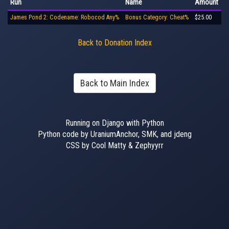
Run
Name
Amount
James Pond 2: Codename: Robocod Any%
Bonus Category: Cheat%
$25.00
Back to Donation Index
Back to Main Index
Running on Django with Python
Python code by UraniumAnchor, SMK, and jdeng
CSS by Cool Matty & Zephyyrr