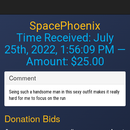
SpacePhoenix
Time Received:
July
25th, 2022, 1:56:09 PM
—
Amount: $25.00
Comment
Seing such a handsome man in this sexy outfit makes it really
hard for me to focus on the run
Donation Bids