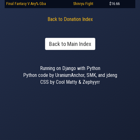
Final Fantasy V Any% Gba
Shinryu Fight
$16.66
Back to Donation Index
Back to Main Index
Running on Django with Python
Python code by UraniumAnchor, SMK, and jdeng
CSS by Cool Matty & Zephyyrr