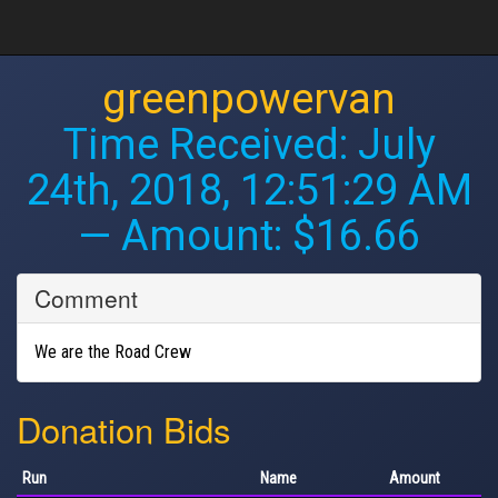
greenpowervan
Time Received:
July
24th, 2018, 12:51:29 AM
— Amount: $16.66
Comment
We are the Road Crew
Donation Bids
Run
Name
Amount