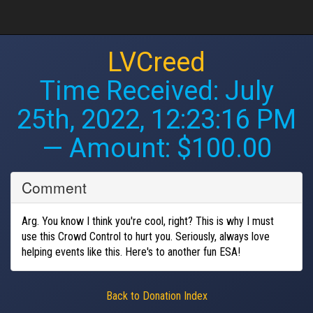
LVCreed
Time Received:
July
25th, 2022, 12:23:16 PM
— Amount: $100.00
Comment
Arg. You know I think you're cool, right? This is why I must
use this Crowd Control to hurt you. Seriously, always love
helping events like this. Here's to another fun ESA!
Back to Donation Index