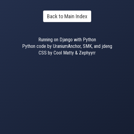
Back to Main Index
Running on Django with Python
Python code by UraniumAnchor, SMK, and jdeng
CSS by Cool Matty & Zephyyrr