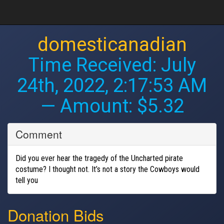
domesticanadian
Time Received:
July
24th, 2022, 2:17:53 AM
— Amount: $5.32
Comment
Did you ever hear the tragedy of the Uncharted pirate
costume? I thought not. It’s not a story the Cowboys would
tell you
Donation Bids