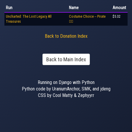
Run
Name
Amount
Uncharted: The Lost Legacy All
Costume Choice -- Pirate
$5.32
Treasures
🏴‍☠️
Back to Donation Index
Back to Main Index
Running on Django with Python
Python code by UraniumAnchor, SMK, and jdeng
CSS by Cool Matty & Zephyyrr