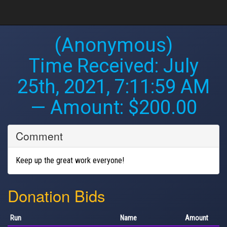
(Anonymous)
Time Received:
July
25th, 2021, 7:11:59 AM
— Amount: $200.00
Comment
Keep up the great work everyone!
Donation Bids
Run
Name
Amount