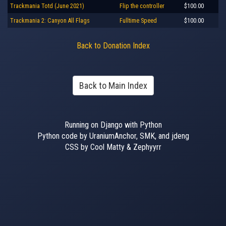
Trackmania Totd (June 2021)
Flip the controller
$100.00
Trackmania 2: Canyon All Flags
Fulltime Speed
$100.00
Back to Donation Index
Back to Main Index
Running on Django with Python
Python code by UraniumAnchor, SMK, and jdeng
CSS by Cool Matty & Zephyyrr