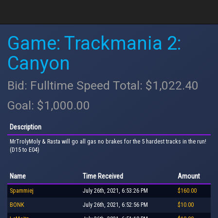
Game: Trackmania 2:
Canyon
Bid: Fulltime Speed Total: $1,022.40
Goal: $1,000.00
Description
MrTrolyMoly & Rasta will go all gas no brakes for the 5 hardest tracks in the run!
(D15 to E04)
Name
Time Received
Amount
Spammiej
July 26th, 2021, 6:53:26 PM
$160.00
BONK
July 26th, 2021, 6:52:56 PM
$10.00