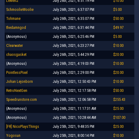
LeMeitz
July 26th, 2021, 6:51:19 PM
$10.00
SchmoolieWoolie
July 26th, 2021, 6:37:07 PM
$5.00
Tohmane
July 26th, 2021, 6:35:07 PM
$50.00
thedamngod
July 26th, 2021, 6:31:44 PM
$49.97
(Anonymous)
July 26th, 2021, 6:25:46 PM
$5.00
Clearwater
July 26th, 2021, 6:23:27 PM
$10.00
chaosgasket
July 26th, 2021, 5:44:29 PM
$20.00
(Anonymous)
July 26th, 2021, 4:19:03 PM
$10.00
PointlessPixel
July 26th, 2021, 2:29:00 PM
$20.00
Johan Lejonborn
July 26th, 2021, 12:50:43 PM
$10.00
RetroNextGen
July 26th, 2021, 12:17:58 PM
$50.00
Speedrunstore.com
July 26th, 2021, 12:06:58 PM
$255.43
(Anonymous)
July 26th, 2021, 11:17:31 AM
$25.00
(Anonymous)
July 26th, 2021, 10:28:44 AM
$107.00
[FR] NicoPlaysThings
July 25th, 2021, 9:48:35 PM
$25.00
Yogosun
July 25th, 2021, 8:00:14 PM
$10.00