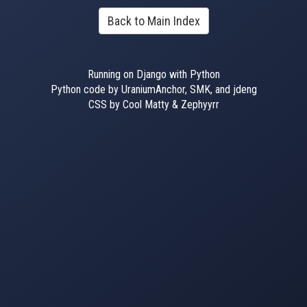
Back to Main Index
Running on Django with Python
Python code by UraniumAnchor, SMK, and jdeng
CSS by Cool Matty & Zephyyrr