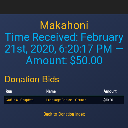
Makahoni
Time Received:
February
21st, 2020, 6:20:17 PM
—
Amount: $50.00
Donation Bids
Run
Name
Amount
Gothic All Chapters
Language Choice -- German
$50.00
Back to Donation Index