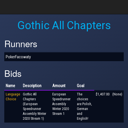
Gothic All Chapters
Runners
PokerFacowaty
Bids
Name
Description
Amount
Goal
Language
Gothic All
European
The
$1,407.00
(None)
Choice
Chapters
Speedrunner
choices
(European
Assembly
are Polish,
Speedrunner
Winter 2020
German
Assembly Winter
Stream 1
and
2020 Stream 1)
English!