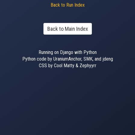
Back to Run Index
Back to Main Index
Running on Django with Python
Python code by UraniumAnchor, SMK, and jdeng
CSS by Cool Matty & Zephyyrr