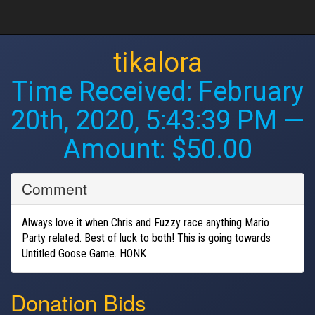
tikalora
Time Received:
February
20th, 2020, 5:43:39 PM
—
Amount: $50.00
Comment
Always love it when Chris and Fuzzy race anything Mario
Party related. Best of luck to both! This is going towards
Untitled Goose Game. HONK
Donation Bids