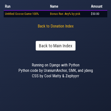
Run
Name
Amount
Untitled Goose Game 100%
Bonus Run: Any% by yisk
$50.00
Back to Donation Index
Back to Main Index
Running on Django with Python
Python code by UraniumAnchor, SMK, and jdeng
CSS by Cool Matty & Zephyyrr