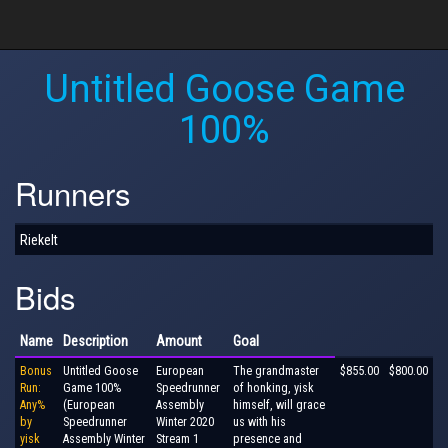
Untitled Goose Game
100%
Runners
Riekelt
Bids
Name
Description
Amount
Goal
Bonus
Untitled Goose
European
The grandmaster
$855.00
$800.00
Run:
Game 100%
Speedrunner
of honking, yisk
Any%
(European
Assembly
himself, will grace
by
Speedrunner
Winter 2020
us with his
yisk
Assembly Winter
Stream 1
presence and