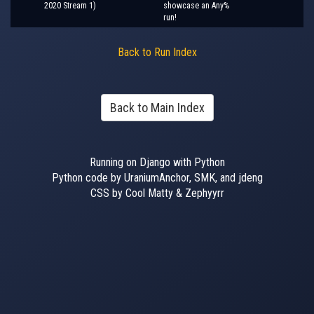
2020 Stream 1)
showcase an Any%
run!
Back to Run Index
Back to Main Index
Running on Django with Python
Python code by UraniumAnchor, SMK, and jdeng
CSS by Cool Matty & Zephyyrr