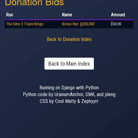
Donation Bids
Run
Name
Amount
The Sims 3 Triple Bingo
Bonus Run: §500,000
$50.00
Back to Donation Index
Back to Main Index
Running on Django with Python
Python code by UraniumAnchor, SMK, and jdeng
CSS by Cool Matty & Zephyyrr