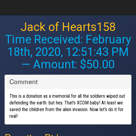
Jack of Hearts158
Time Received:
February
18th, 2020, 12:51:43 PM
— Amount: $50.00
Comment
This is a donation as a memorial for all the soldiers wiped out
defending the earth. but hey. That's XCOM baby! At least we
saved the children from the alien invasion. Now let's do it for
real!