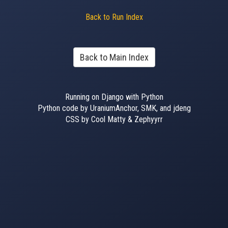
Back to Run Index
Back to Main Index
Running on Django with Python
Python code by UraniumAnchor, SMK, and jdeng
CSS by Cool Matty & Zephyyrr