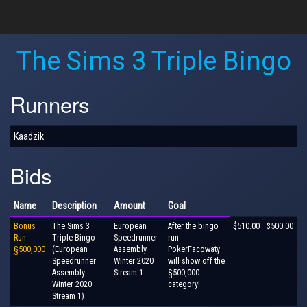
The Sims 3 Triple Bingo
Runners
Kaadzik
Bids
Name
Description
Amount
Goal
Bonus
The Sims 3
European
After the bingo
$510.00
$500.00
Run:
Triple Bingo
Speedrunner
run
§500,000
(European
Assembly
PokerFacowaty
Speedrunner
Winter 2020
will show off the
Assembly
Stream 1
§500,000
Winter 2020
category!
Stream 1)