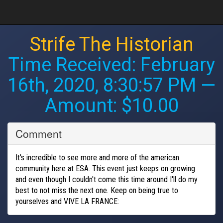
Strife The Historian
Time Received:
February
16th, 2020, 8:30:57 PM
—
Amount: $10.00
Comment
It's incredible to see more and more of the american
community here at ESA. This event just keeps on growing
and even though I couldn't come this time around I'll do my
best to not miss the next one. Keep on being true to
yourselves and VIVE LA FRANCE: