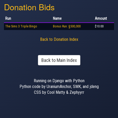
Donation Bids
Run
Name
Amount
The Sims 3 Triple Bingo
Bonus Run: §500,000
$10.00
Back to Donation Index
Back to Main Index
Running on Django with Python
Python code by UraniumAnchor, SMK, and jdeng
CSS by Cool Matty & Zephyyrr