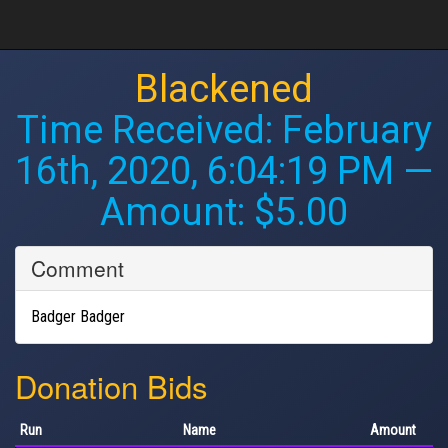
Blackened
Time Received:
February
16th, 2020, 6:04:19 PM
—
Amount: $5.00
Comment
Badger Badger
Donation Bids
Run
Name
Amount