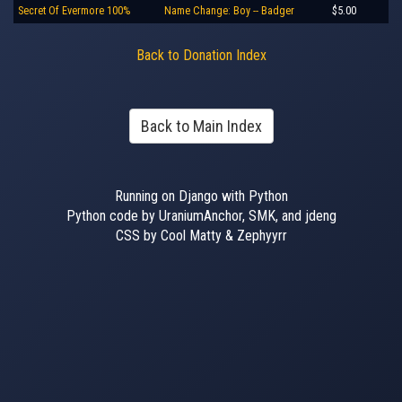
Secret Of Evermore 100%
Name Change: Boy -- Badger
$5.00
Back to Donation Index
Back to Main Index
Running on Django with Python
Python code by UraniumAnchor, SMK, and jdeng
CSS by Cool Matty & Zephyyrr