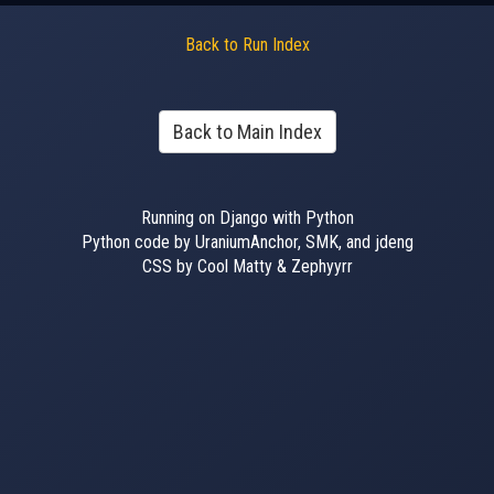
Back to Run Index
Back to Main Index
Running on Django with Python
Python code by UraniumAnchor, SMK, and jdeng
CSS by Cool Matty & Zephyyrr