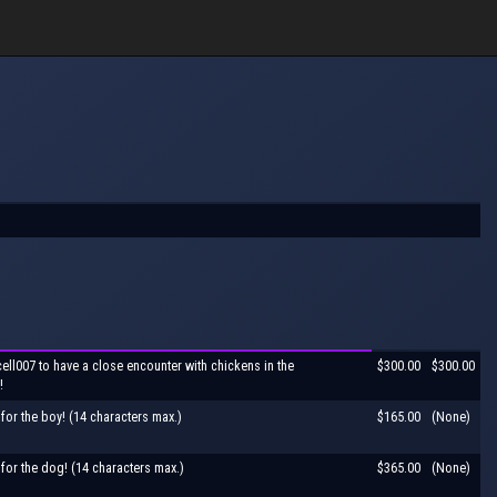
ell007 to have a close encounter with chickens in the
$300.00
$300.00
!
for the boy! (14 characters max.)
$165.00
(None)
for the dog! (14 characters max.)
$365.00
(None)