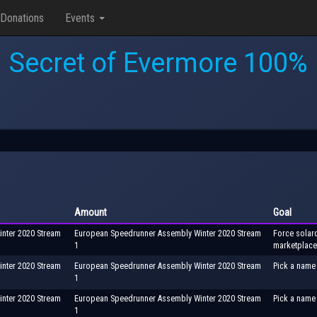
Donations
Events
Secret of Evermore 100%
Amount
Goal
nter 2020 Stream
European Speedrunner Assembly Winter 2020 Stream
Force solarc
1
marketplace
nter 2020 Stream
European Speedrunner Assembly Winter 2020 Stream
Pick a name 
1
nter 2020 Stream
European Speedrunner Assembly Winter 2020 Stream
Pick a name 
1