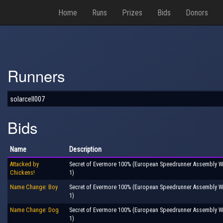
Home
Runs
Prizes
Bids
Donors
Runners
solarcell007
Bids
Name
Description
Attacked by
Secret of Evermore 100% (European Speedrunner Assembly Wi
Chickens!
1)
Name Change: Boy
Secret of Evermore 100% (European Speedrunner Assembly Wi
1)
Name Change: Dog
Secret of Evermore 100% (European Speedrunner Assembly Wi
1)