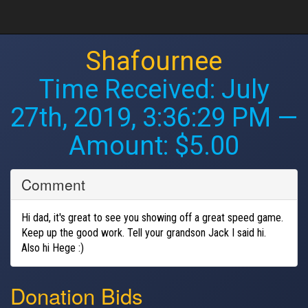
Shafournee
Time Received:
July
27th, 2019, 3:36:29 PM
—
Amount: $5.00
Comment
Hi dad, it's great to see you showing off a great speed game.
Keep up the good work. Tell your grandson Jack I said hi.
Also hi Hege :)
Donation Bids