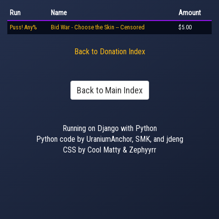
Run
Name
Amount
Puss! Any%
Bid War - Choose the Skin -- Censored
$5.00
Back to Donation Index
Back to Main Index
Running on Django with Python
Python code by UraniumAnchor, SMK, and jdeng
CSS by Cool Matty & Zephyyrr